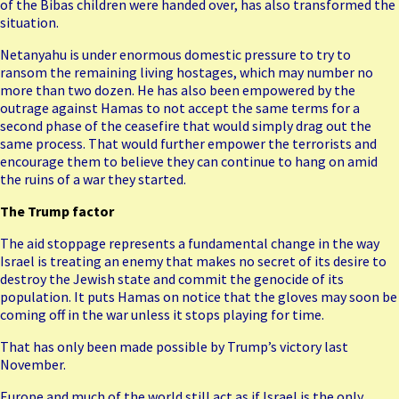
of the
Bibas children
were handed over, has also transformed the
situation.
Netanyahu is under enormous domestic pressure to try to
ransom the remaining living hostages, which may number no
more than two dozen. He has also been empowered by the
outrage against Hamas to not accept the same terms for a
second phase of the ceasefire that would simply drag out the
same process. That would further empower the terrorists and
encourage them to believe they can continue to hang on amid
the ruins of a war they started.
The Trump factor
The aid stoppage represents a fundamental change in the way
Israel is treating an enemy that makes no secret of its desire to
destroy the Jewish state and commit the genocide of its
population. It puts Hamas on notice that the gloves may soon be
coming off in the war unless it stops playing for time.
That has only been made possible by Trump’s victory last
November.
Europe and much of the world still act as if Israel is the only