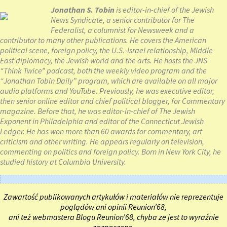
Jonathan S. Tobin
is editor-in-chief of the Jewish
News Syndicate, a senior contributor for The
Federalist, a columnist for Newsweek and a
contributor to many other publications. He covers the American
political scene, foreign policy, the U.S.-Israel relationship, Middle
East diplomacy, the Jewish world and the arts. He hosts the JNS
“Think Twice” podcast, both the weekly video program and the
“Jonathan Tobin Daily” program, which are available on all major
audio platforms and YouTube. Previously, he was executive editor,
then senior online editor and chief political blogger, for Commentary
magazine. Before that, he was editor-in-chief of The Jewish
Exponent in Philadelphia and editor of the Connecticut Jewish
Ledger. He has won more than 60 awards for commentary, art
criticism and other writing. He appears regularly on television,
commenting on politics and foreign policy. Born in New York City, he
studied history at Columbia University.
Zawartość publikowanych artykułów i materiałów nie reprezentuje
poglądów ani opinii Reunion’68,
ani też webmastera Blogu Reunion’68, chyba ze jest to wyraźnie