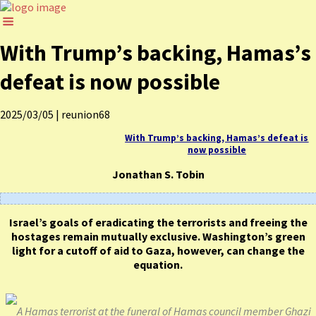
With Trump’s backing, Hamas’s
defeat is now possible
2025/03/05
|
reunion68
With Trump’s backing, Hamas’s defeat is
now possible
Jonathan S. Tobin
Israel’s goals of eradicating the terrorists and freeing the
hostages remain mutually exclusive. Washington’s green
light for a cutoff of aid to Gaza, however, can change the
equation.
A Hamas terrorist at the funeral of Hamas council member Ghazi