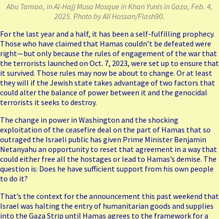
Abu Tamaa, in Al-Hajj Musa Mosque in Khan Yunis in Gaza, Feb. 4,
2025. Photo by Ali Hassan/Flash90.
For the last year and a half, it has been a self-fulfilling prophecy.
Those who have claimed that Hamas couldn’t be defeated were
right—but only because the rules of engagement of the war that
the terrorists launched on Oct. 7, 2023, were set up to ensure that
it survived. Those rules may now be about to change. Or at least
they will if the Jewish state takes advantage of two factors that
could alter the balance of power between it and the genocidal
terrorists it seeks to destroy.
The change in power in Washington and the shocking
exploitation of the ceasefire deal on the part of Hamas that so
outraged the Israeli public has given Prime Minister Benjamin
Netanyahu an opportunity to reset that agreement in a way that
could either free all the hostages or lead to Hamas’s demise. The
question is: Does he have sufficient support from his own people
to do it?
That’s the context for the
announcement
this past weekend that
Israel was halting the entry of humanitarian goods and supplies
into the Gaza Strip until Hamas agrees to the framework for a