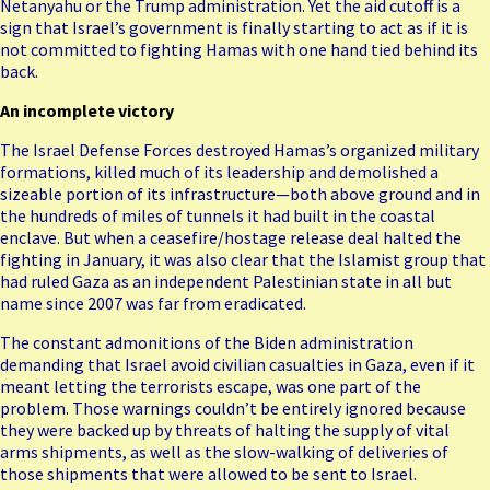
Netanyahu or the Trump administration. Yet the aid cutoff is a
sign that Israel’s government is finally starting to act as if it is
not committed to fighting Hamas with one hand tied behind its
back.
An incomplete victory
The Israel Defense Forces destroyed Hamas’s organized military
formations, killed much of its leadership and demolished a
sizeable portion of its infrastructure—both above ground and in
the hundreds of miles of tunnels it had built in the coastal
enclave. But when a ceasefire/hostage release deal halted the
fighting in January, it was also clear that the Islamist group that
had ruled Gaza as an independent Palestinian state in all but
name since 2007 was far from eradicated.
The constant admonitions of the Biden administration
demanding that Israel avoid civilian casualties in Gaza, even if it
meant letting the terrorists escape, was one part of the
problem. Those warnings couldn’t be entirely ignored because
they were backed up by threats of halting the supply of vital
arms shipments, as well as the slow-walking of deliveries of
those shipments that were allowed to be sent to Israel.