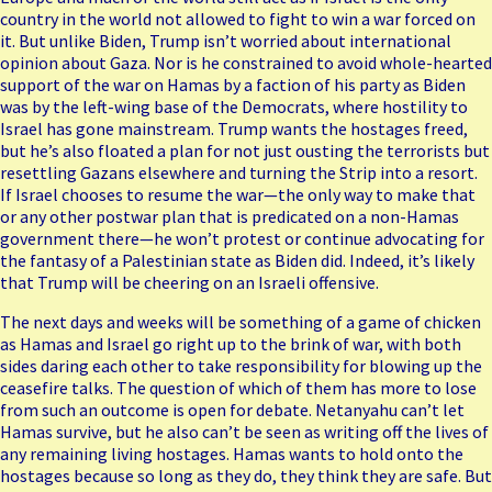
country in the world not allowed to fight to win a war forced on
it. But unlike Biden, Trump isn’t worried about international
opinion about Gaza. Nor is he constrained to avoid whole-hearted
support of the war on Hamas by a faction of his party as Biden
was by the left-wing base of the Democrats, where hostility to
Israel has gone mainstream. Trump wants the hostages freed,
but he’s also
floated
a plan for not just ousting the terrorists but
resettling Gazans elsewhere and turning the Strip into a resort.
If Israel chooses to resume the war—the only way to make that
or any other postwar plan that is predicated on a non-Hamas
government there—he won’t protest or continue advocating for
the fantasy of a Palestinian state as Biden did. Indeed, it’s likely
that Trump will be cheering on an Israeli offensive.
The next days and weeks will be something of a game of chicken
as Hamas and Israel go right up to the brink of war, with both
sides daring each other to take responsibility for blowing up the
ceasefire talks. The question of which of them has more to lose
from such an outcome is open for debate. Netanyahu can’t let
Hamas survive, but he also can’t be seen as writing off the lives of
any remaining living hostages. Hamas wants to hold onto the
hostages because so long as they do, they think they are safe. But