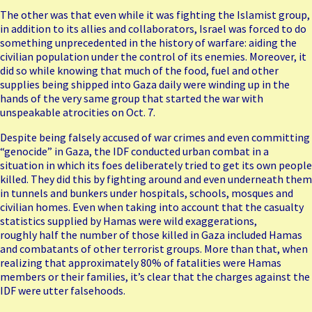
The other was that even while it was fighting the Islamist group,
in addition to its allies and collaborators, Israel was forced to do
something unprecedented in the history of warfare: aiding the
civilian population under the control of its enemies. Moreover, it
did so while knowing that much of the food, fuel and other
supplies being shipped into Gaza daily were winding up in the
hands of the very same group that started the war with
unspeakable atrocities on Oct. 7.
Despite being falsely accused of war crimes and even committing
“genocide” in Gaza, the IDF conducted urban combat in a
situation in which its foes deliberately tried to get its own people
killed. They did this by fighting around and even underneath them
in tunnels and bunkers under hospitals, schools, mosques and
civilian homes. Even when taking into account that the casualty
statistics supplied by Hamas were wild
exaggerations
,
roughly
half the number
of those killed in Gaza included Hamas
and combatants of other terrorist groups. More than that, when
realizing that approximately 80% of fatalities were Hamas
members or their families, it’s clear that the charges against the
IDF were utter falsehoods.