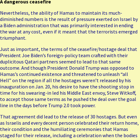
A dangerous ceasefire
Nevertheless, the ability of Hamas to maintain its much-
diminished numbers is the result of pressure exerted on Israel by
a Biden administration that was primarily interested in ending
the war at any cost, even if it meant that the terrorists emerged
triumphant.
Just as important, the terms of the ceasefire/hostage deal that
President Joe Biden’s foreign-policy team crafted with their
duplicitous Qatari partners seemed to lead to that same
outcome. And though President Donald Trump was opposed to
Hamas’s continued existence and threatened to unleash “all
Hell” on the region if all the hostages weren’t released by his
inauguration on Jan. 20, his desire to have the shooting stop in
time for his swearing-in led his Middle East envoy, Steve Witkoff,
to accept those same terms as he pushed the deal over the goal
line in the days before Trump 2.0 took power.
That agreement did lead to the release of 30 hostages. But even
as Israelis and every decent person celebrated their return home,
their condition and the humiliating ceremonies that Hamas
staged for their release, including a celebration when the bodies