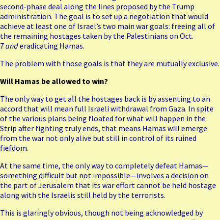
second-phase deal along the lines proposed by the Trump
administration. The goal is to set up a negotiation that would
achieve at least one of Israel’s two main war goals: freeing all of
the remaining hostages taken by the Palestinians on Oct.
7
and
eradicating Hamas.
The problem with those goals is that they are mutually exclusive.
Will Hamas be allowed to win?
The only way to get all the hostages back is by assenting to an
accord that will mean full Israeli withdrawal from Gaza. In spite
of the various plans being floated for what will happen in the
Strip after fighting truly ends, that means Hamas will emerge
from the war not only alive but still in control of its ruined
fiefdom.
At the same time, the only way to completely defeat Hamas—
something difficult but not impossible—involves a decision on
the part of Jerusalem that its war effort cannot be held hostage
along with the Israelis still held by the terrorists.
This is glaringly obvious, though not being acknowledged by