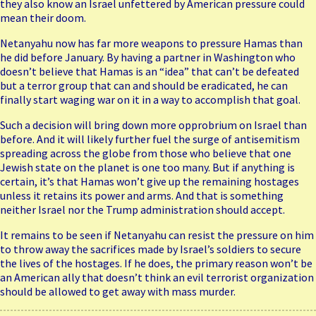
they also know an Israel unfettered by American pressure could
mean their doom.
Netanyahu now has far more weapons to pressure Hamas than
he did before January. By having a partner in Washington who
doesn’t believe that Hamas is an “idea” that can’t be defeated
but a terror group that can and should be eradicated, he can
finally start waging war on it in a way to accomplish that goal.
Such a decision will bring down more opprobrium on Israel than
before. And it will likely further fuel the surge of antisemitism
spreading across the globe from those who believe that one
Jewish state on the planet is one too many. But if anything is
certain, it’s that Hamas won’t give up the remaining hostages
unless it retains its power and arms. And that is something
neither Israel nor the Trump administration should accept.
It remains to be seen if Netanyahu can resist the pressure on him
to throw away the sacrifices made by Israel’s soldiers to secure
the lives of the hostages. If he does, the primary reason won’t be
an American ally that doesn’t think an evil terrorist organization
should be allowed to get away with mass murder.