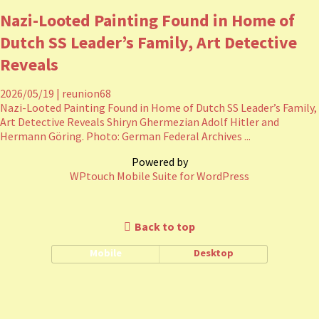
Nazi-Looted Painting Found in Home of
Dutch SS Leader’s Family, Art Detective
Reveals
2026/05/19
|
reunion68
Nazi-Looted Painting Found in Home of Dutch SS Leader’s Family,
Art Detective Reveals Shiryn Ghermezian Adolf Hitler and
Hermann Göring. Photo: German Federal Archives ...
Powered by
WPtouch Mobile Suite for WordPress
Back to top
Mobile
Desktop