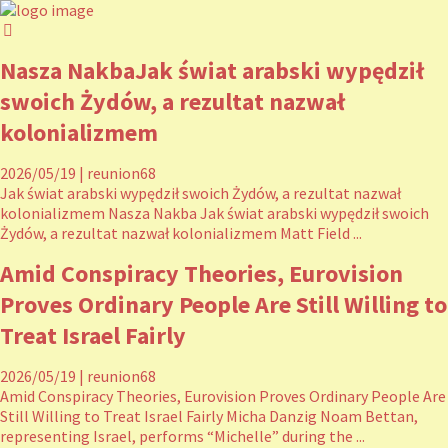
Nasza NakbaJak świat arabski wypędził
swoich Żydów, a rezultat nazwał
kolonializmem
2026/05/19
|
reunion68
Jak świat arabski wypędził swoich Żydów, a rezultat nazwał
kolonializmem Nasza Nakba Jak świat arabski wypędził swoich
Żydów, a rezultat nazwał kolonializmem Matt Field ...
Amid Conspiracy Theories, Eurovision
Proves Ordinary People Are Still Willing to
Treat Israel Fairly
2026/05/19
|
reunion68
Amid Conspiracy Theories, Eurovision Proves Ordinary People Are
Still Willing to Treat Israel Fairly Micha Danzig Noam Bettan,
representing Israel, performs “Michelle” during the ...