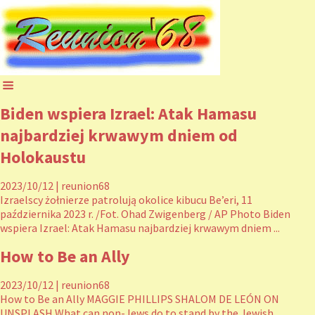
Biden wspiera Izrael: Atak Hamasu
najbardziej krwawym dniem od
Holokaustu
2023/10/12
|
reunion68
Izraelscy żołnierze patrolują okolice kibucu Be’eri, 11
października 2023 r. /Fot. Ohad Zwigenberg / AP Photo Biden
wspiera Izrael: Atak Hamasu najbardziej krwawym dniem ...
How to Be an Ally
2023/10/12
|
reunion68
How to Be an Ally MAGGIE PHILLIPS SHALOM DE LEÓN ON
UNSPLASH What can non-Jews do to stand by the Jewish