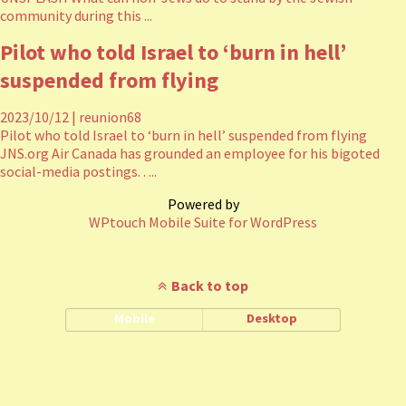
community during this ...
Pilot who told Israel to ‘burn in hell’
suspended from flying
2023/10/12
|
reunion68
Pilot who told Israel to ‘burn in hell’ suspended from flying
JNS.org Air Canada has grounded an employee for his bigoted
social-media postings. . ...
Powered by
WPtouch Mobile Suite for WordPress
Back to top
Mobile
Desktop