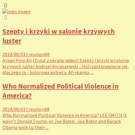
Szepty i krzyki w salonie krzywych
luster
2024/08/03
|
reunion68
Ayaan Hirsi Ali (Zrzut z ekranu wideo) Szepty i krzyki w salonie
krzywych luster Andrzej Koraszewski „Jeśli zastanawiacie się,
dlaczego ja – kolorowa kobieta, Afrykanka, ...
Who Normalized Political Violence in
America?
2024/08/03
|
reunion68
Who Normalized Political Violence in America? LEE SMITH It
wasn’t Donald Trump, or Joe Biden . Joe Biden and Barack
Obama walk to their ...