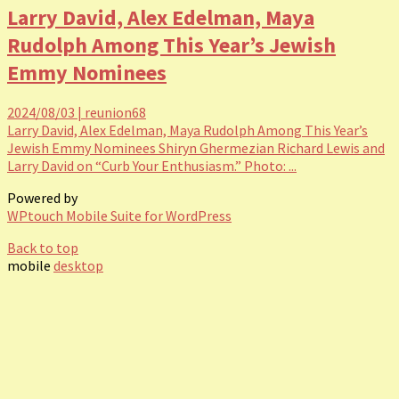
Larry David, Alex Edelman, Maya
Rudolph Among This Year’s Jewish
Emmy Nominees
2024/08/03
|
reunion68
Larry David, Alex Edelman, Maya Rudolph Among This Year’s
Jewish Emmy Nominees Shiryn Ghermezian Richard Lewis and
Larry David on “Curb Your Enthusiasm.” Photo: ...
Powered by
WPtouch Mobile Suite for WordPress
Back to top
mobile
desktop