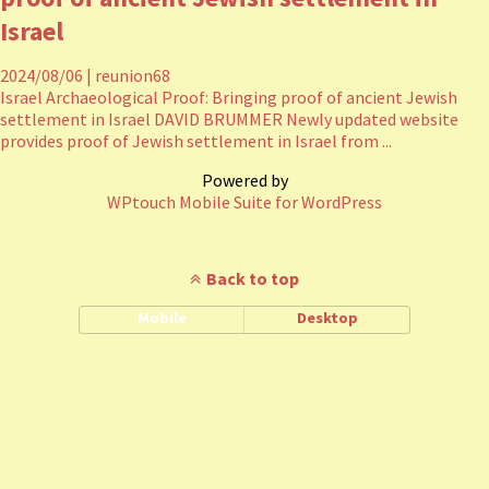
Israel
2024/08/06
|
reunion68
Israel Archaeological Proof: Bringing proof of ancient Jewish
settlement in Israel DAVID BRUMMER Newly updated website
provides proof of Jewish settlement in Israel from ...
Powered by
WPtouch Mobile Suite for WordPress
Back to top
Mobile
Desktop