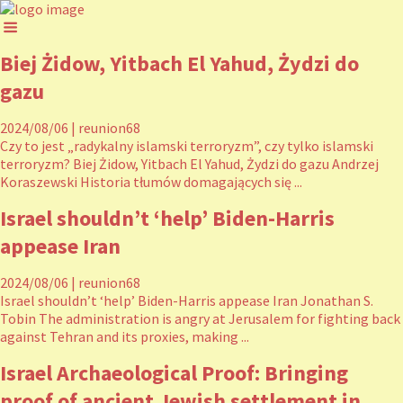
Biej Żidow, Yitbach El Yahud, Żydzi do
gazu
2024/08/06
|
reunion68
Czy to jest „radykalny islamski terroryzm”, czy tylko islamski
terroryzm? Biej Żidow, Yitbach El Yahud, Żydzi do gazu Andrzej
Koraszewski Historia tłumów domagających się ...
Israel shouldn’t ‘help’ Biden-Harris
appease Iran
2024/08/06
|
reunion68
Israel shouldn’t ‘help’ Biden-Harris appease Iran Jonathan S.
Tobin The administration is angry at Jerusalem for fighting back
against Tehran and its proxies, making ...
Israel Archaeological Proof: Bringing
proof of ancient Jewish settlement in