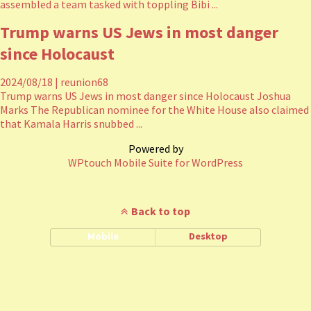
assembled a team tasked with toppling Bibi ...
Trump warns US Jews in most danger
since Holocaust
2024/08/18
|
reunion68
Trump warns US Jews in most danger since Holocaust Joshua
Marks The Republican nominee for the White House also claimed
that Kamala Harris snubbed ...
Powered by
WPtouch Mobile Suite for WordPress
Back to top
Mobile
Desktop