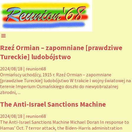
Rzeź Ormian – zapomniane [prawdziwe
Tureckie] ludobójstwo
2024/08/18
|
reunion68
Ormiańscy uchodźcy, 1915 r. Rzeź Ormian – zapomniane
[prawdziwe Tureckie] ludobójstwo W trakcie I wojny światowej na
terenie Imperium Osmańskiego doszło do niewyobrażalnej
zbrodni, ...
The Anti-Israel Sanctions Machine
2024/08/18
|
reunion68
The Anti-Israel Sanctions Machine Michael Doran In response to
Hamas’ Oct. 7 terror attack, the Biden-Harris administration