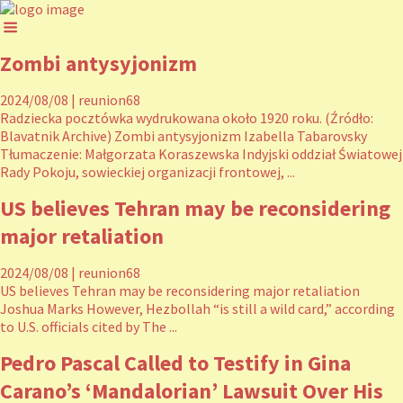
Zombi antysyjonizm
2024/08/08
|
reunion68
Radziecka pocztówka wydrukowana około 1920 roku. (Źródło:
Blavatnik Archive) Zombi antysyjonizm Izabella Tabarovsky
Tłumaczenie: Małgorzata Koraszewska Indyjski oddział Światowej
Rady Pokoju, sowieckiej organizacji frontowej, ...
US believes Tehran may be reconsidering
major retaliation
2024/08/08
|
reunion68
US believes Tehran may be reconsidering major retaliation
Joshua Marks However, Hezbollah “is still a wild card,” according
to U.S. officials cited by The ...
Pedro Pascal Called to Testify in Gina
Carano’s ‘Mandalorian’ Lawsuit Over His