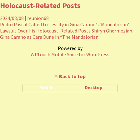
Holocaust-Related Posts
2024/08/08
|
reunion68
Pedro Pascal Called to Testify in Gina Carano’s ‘Mandalorian’
Lawsuit Over His Holocaust-Related Posts Shiryn Ghermezian
Gina Carano as Cara Dune in “The Mandalorian” ...
Powered by
WPtouch Mobile Suite for WordPress
Back to top
Mobile
Desktop