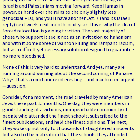
Israelis and Palestinians moving forward. Keep Hamas in
power, or hand over the reins to the only slightly less
genocidal PLO, and you’ll have another Oct. 7 (and its Israeli
reply) next week, next month, next year. This is why the idea of
forced relocation is gaining traction. The vast majority of
those who support it see it not as an invitation to Kahanism
and with it some spree of wanton killing and rampant racism,
but as a difficult yet necessary solution designed to guarantee
no more bloodshed.
None of this is very hard to understand. And yet, many are
running around warning about the second coming of Kahane.
Why? That’s a much more interesting—and much more urgent
—question.
Consider, for a moment, the road traveled by many American
Jews these past 15 months. One day, they were members in
good standing of a virtuous, unimpeachable community of
people who attended the finest schools, subscribed to the
finest publications, and held the finest opinions. The next,
they woke up not only to thousands of slaughtered innocents
but also to the realization that the schools they attended