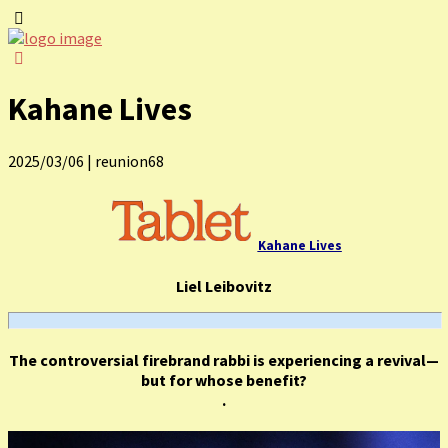
Kahane Lives
2025/03/06
|
reunion68
Kahane Lives
Liel Leibovitz
The controversial firebrand rabbi is experiencing a revival—
but for whose benefit?
.