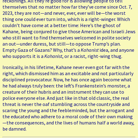
reckonings. All they’re good for is allowing people to tell
themselves that no matter how far they’ve come since Oct. 7,
2023, they are not—and never, ever, ever will be—the worst
thing one could ever turn into, which is a right-winger. Which
couldn’t have come at a better time: Here’s the ghost of
Kahane, being conjured to give those American and Israeli Jews
who still want to find themselves welcomed in polite society
an out—under duress, but still—to oppose Trump’s plan.
Empty Gaza of Gazans? Why, that’s a
Kahanist
idea, and anyone
who supports it is a
Kahanist
, or a racist, right-wing thug.
Ironically, in his lifetime, Kahane never even got far with the
right, which dismissed him as an excitable and not particularly
disciplined provocateur. Now, he has once again become what
he had always truly been: the left’s Frankenstein’s monster, a
creature of their hubris and an instrument they can use to
police everyone else. And just like in that old classic, the real
threat is never the oaf stumbling across the countryside and
scaring the young and the feebleminded, but the arrogant and
the educated who adhere to a moral code of their own making
—the consequences, and the lives of humans half a world away,
be damned.