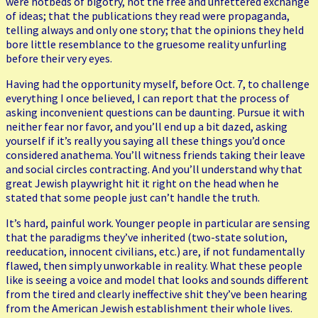
were hotbeds of bigotry, not the free and unfettered exchange
of ideas; that the publications they read were propaganda,
telling always and only one story; that the opinions they held
bore little resemblance to the gruesome reality unfurling
before their very eyes.
Having had the opportunity myself, before Oct. 7, to challenge
everything I once believed, I can report that the process of
asking inconvenient questions can be daunting. Pursue it with
neither fear nor favor, and you’ll end up a bit dazed, asking
yourself if it’s really you saying all these things you’d once
considered anathema. You’ll witness friends taking their leave
and social circles contracting. And you’ll understand why that
great Jewish playwright hit it right on the head when he
stated that some people just can’t handle the truth.
It’s hard, painful work. Younger people in particular are sensing
that the paradigms they’ve inherited (two-state solution,
reeducation, innocent civilians, etc.) are, if not fundamentally
flawed, then simply unworkable in reality. What these people
like is seeing a voice and model that looks and sounds different
from the tired and clearly ineffective shit they’ve been hearing
from the American Jewish establishment their whole lives.