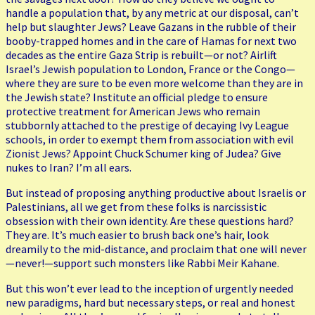
handle a population that, by any metric at our disposal, can’t
help but slaughter Jews? Leave Gazans in the rubble of their
booby-trapped homes and in the care of Hamas for next two
decades as the entire Gaza Strip is rebuilt—or not? Airlift
Israel’s Jewish population to London, France or the Congo—
where they are sure to be even more welcome than they are in
the Jewish state? Institute an official pledge to ensure
protective treatment for American Jews who remain
stubbornly attached to the prestige of decaying Ivy League
schools, in order to exempt them from association with evil
Zionist Jews? Appoint Chuck Schumer king of Judea? Give
nukes to Iran? I’m all ears.
But instead of proposing anything productive about Israelis or
Palestinians, all we get from these folks is narcissistic
obsession with their own identity. Are these questions hard?
They are. It’s much easier to brush back one’s hair, look
dreamily to the mid-distance, and proclaim that one will never
—never!—support such monsters like Rabbi Meir Kahane.
But this won’t ever lead to the inception of urgently needed
new paradigms, hard but necessary steps, or real and honest