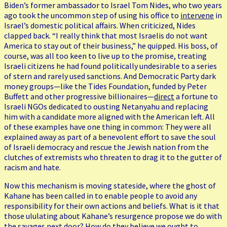
Biden’s former ambassador to Israel Tom Nides, who two years
ago took the uncommon step of using his office to
intervene
in
Israel’s domestic political affairs. When criticized, Nides
clapped back. “I really think that most Israelis do not want
America to stay out of their business,” he quipped. His boss, of
course, was all too keen to live up to the promise, treating
Israeli citizens he had found politically undesirable to a series
of stern and rarely used sanctions. And Democratic Party dark
money groups—like the Tides Foundation, funded by Peter
Buffett and other progressive billionaires—
direct
a fortune to
Israeli NGOs dedicated to ousting Netanyahu and replacing
him with a candidate more aligned with the American left. All
of these examples have one thing in common: They were all
explained away as part of a benevolent effort to save the soul
of Israeli democracy and rescue the Jewish nation from the
clutches of extremists who threaten to drag it to the gutter of
racism and hate.
Now this mechanism is moving stateside, where the ghost of
Kahane has been called in to enable people to avoid any
responsibility for their own actions and beliefs. What is it that
those ululating about Kahane’s resurgence propose we do with
the savages next door? How do they believe we ought to