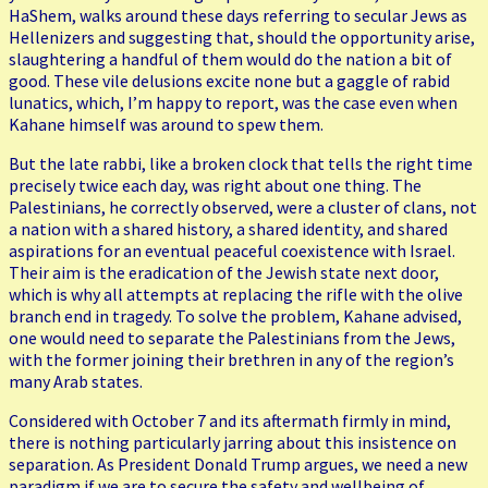
HaShem, walks around these days referring to secular Jews as
Hellenizers and suggesting that, should the opportunity arise,
slaughtering a handful of them would do the nation a bit of
good. These vile delusions excite none but a gaggle of rabid
lunatics, which, I’m happy to report, was the case even when
Kahane himself was around to spew them.
But the late rabbi, like a broken clock that tells the right time
precisely twice each day, was right about one thing. The
Palestinians, he correctly observed, were a cluster of clans, not
a nation with a shared history, a shared identity, and shared
aspirations for an eventual peaceful coexistence with Israel.
Their aim is the eradication of the Jewish state next door,
which is why all attempts at replacing the rifle with the olive
branch end in tragedy. To solve the problem, Kahane advised,
one would need to separate the Palestinians from the Jews,
with the former joining their brethren in any of the region’s
many Arab states.
Considered with October 7 and its aftermath firmly in mind,
there is nothing particularly jarring about this insistence on
separation. As President Donald Trump argues, we need a new
paradigm if we are to secure the safety and wellbeing of