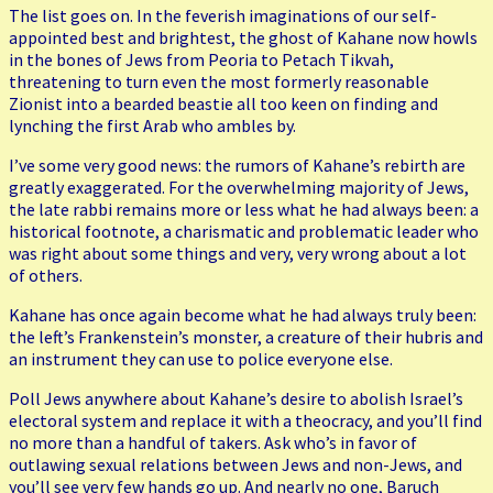
The list goes on. In the feverish imaginations of our self-
appointed best and brightest, the ghost of Kahane now howls
in the bones of Jews from Peoria to Petach Tikvah,
threatening to turn even the most formerly reasonable
Zionist into a bearded beastie all too keen on finding and
lynching the first Arab who ambles by.
I’ve some very good news: the rumors of Kahane’s rebirth are
greatly exaggerated. For the overwhelming majority of Jews,
the late rabbi remains more or less what he had always been: a
historical footnote, a charismatic and problematic leader who
was right about some things and very, very wrong about a lot
of others.
Kahane has once again become what he had always truly been:
the left’s Frankenstein’s monster, a creature of their hubris and
an instrument they can use to police everyone else.
Poll Jews anywhere about Kahane’s desire to abolish Israel’s
electoral system and replace it with a theocracy, and you’ll find
no more than a handful of takers. Ask who’s in favor of
outlawing sexual relations between Jews and non-Jews, and
you’ll see very few hands go up. And nearly no one, Baruch