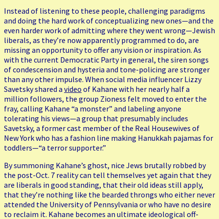
Instead of listening to these people, challenging paradigms
and doing the hard work of conceptualizing new ones—and the
even harder work of admitting where they went wrong—Jewish
liberals, as they’re now apparently programmed to do, are
missing an opportunity to offer any vision or inspiration. As
with the current Democratic Party in general, the siren songs
of condescension and hysteria and tone-policing are stronger
than any other impulse. When social media influencer Lizzy
Savetsky shared a
video
of Kahane with her nearly half a
million followers, the group Zioness felt moved to enter the
fray, calling Kahane “a monster” and labeling anyone
tolerating his views—a group that presumably includes
Savetsky, a former cast member of the Real Housewives of
New York who has a fashion line making Hanukkah pajamas for
toddlers—“a terror supporter.”
By summoning Kahane’s ghost, nice Jews brutally robbed by
the post-Oct. 7 reality can tell themselves yet again that they
are liberals in good standing, that their old ideas still apply,
that they’re nothing like the bearded throngs who either never
attended the University of Pennsylvania or who have no desire
to reclaim it. Kahane becomes an ultimate ideological off-