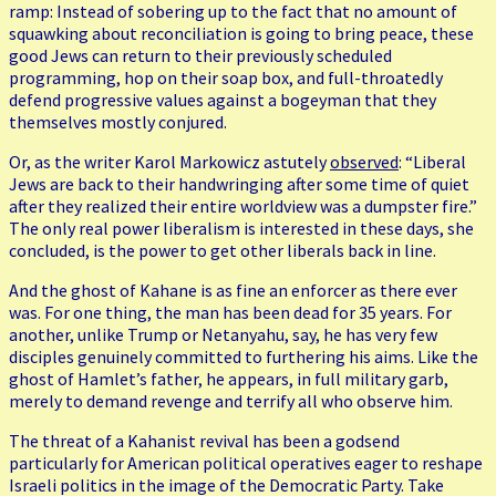
ramp: Instead of sobering up to the fact that no amount of
squawking about reconciliation is going to bring peace, these
good Jews can return to their previously scheduled
programming, hop on their soap box, and full-throatedly
defend progressive values against a bogeyman that they
themselves mostly conjured.
Or, as the writer Karol Markowicz astutely
observed
: “Liberal
Jews are back to their handwringing after some time of quiet
after they realized their entire worldview was a dumpster fire.”
The only real power liberalism is interested in these days, she
concluded, is the power to get other liberals back in line.
And the ghost of Kahane is as fine an enforcer as there ever
was. For one thing, the man has been dead for 35 years. For
another, unlike Trump or Netanyahu, say, he has very few
disciples genuinely committed to furthering his aims. Like the
ghost of Hamlet’s father, he appears, in full military garb,
merely to demand revenge and terrify all who observe him.
The threat of a Kahanist revival has been a godsend
particularly for American political operatives eager to reshape
Israeli politics in the image of the Democratic Party. Take