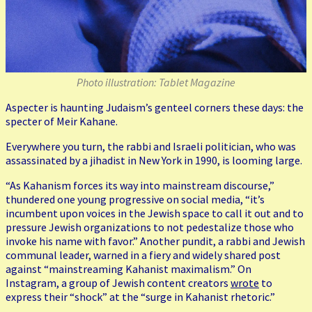
Photo illustration: Tablet Magazine
Aspecter is haunting Judaism’s genteel corners these days: the
specter of Meir Kahane.
Everywhere you turn, the rabbi and Israeli politician, who was
assassinated by a jihadist in New York in 1990, is looming large.
“As Kahanism forces its way into mainstream discourse,”
thundered one young progressive on social media, “it’s
incumbent upon voices in the Jewish space to call it out and to
pressure Jewish organizations to not pedestalize those who
invoke his name with favor.” Another pundit, a rabbi and Jewish
communal leader, warned in a fiery and widely shared post
against “mainstreaming Kahanist maximalism.” On
Instagram, a group of Jewish content creators
wrote
to
express their “shock” at the “surge in Kahanist rhetoric.”