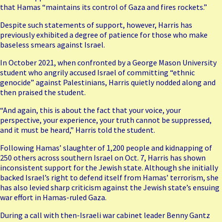
that Hamas “maintains its control of Gaza and fires rockets.”
Despite such statements of support, however, Harris has
previously exhibited a degree of patience for those who make
baseless smears against Israel.
In October 2021, when confronted by a George Mason University
student who angrily accused Israel of committing “ethnic
genocide” against Palestinians,
Harris quietly nodded along
and
then praised the student.
“And again, this is about the fact that your voice, your
perspective, your experience, your truth cannot be suppressed,
and it must be heard,” Harris told the student.
Following Hamas’ slaughter of 1,200 people and kidnapping of
250 others across southern Israel on Oct. 7, Harris has shown
inconsistent support for the Jewish state. Although she initially
backed Israel’s right to defend itself from Hamas’ terrorism, she
has also levied sharp criticism against the Jewish state’s ensuing
war effort in Hamas-ruled Gaza.
During a call with then-Israeli war cabinet leader Benny Gantz