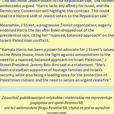
“This will move Jewish voters to the Republican side,” the former
ambassador argued. “Harris lacks any affinity for Israel, and the
Democratic Convention will highlight this contrast. This could
lead to a historic shift of Jewish voters to the Republican side.”
Meanwhile, J Street, a progressive Zionist organization, eagerly
endorsed Harris the day after Biden dropped out of the
presidential race, citing her “nuanced, balanced approach” on the
Israeli-Palestinian conflictt.
“Kamala Harris has been a powerful advocate for J Street’s values
in the White House, from the fight against antisemitism to the
need for a nuanced, balanced approach on Israel-Palestine,” J
Street President Jeremy Ben-Ami said in a statement. “She’s
been a steadfast supporter of hostage families and Israel’s
security, while also being a leading voice for the protection of
Palestinian civilians and the need to secure an urgent ceasefire.”
Zawartość publikowanych artykułów i materiałów nie reprezentuje
poglądów ani opinii Reunion’68,
ani też webmastera Blogu Reunion’68, chyba ze jest to wyraźnie
zaznaczone.