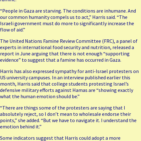
“People in Gaza are starving. The conditions are inhumane. And
our common humanity compels us to act,” Harris said. “The
Israeli government must do more to significantly increase the
flow of aid.”
The United Nations Famine Review Committee (FRC), a panel of
experts in international food security and nutrition,
released a
report
in June arguing that there is not enough “supporting
evidence” to suggest that a famine has occurred in Gaza.
Harris has also
expressed sympathy
for anti-Israel protesters on
US university campuses. In an interview published earlier this
month, Harris said that college students protesting Israel’s
defensive military efforts against Hamas are “showing exactly
what the human emotion should be.”
“There are things some of the protesters are saying that I
absolutely reject, so I don’t mean to wholesale endorse their
points,” she added. “But we have to navigate it. I understand the
emotion behind it.”
Some indicators suggest that Harris could adopt a more