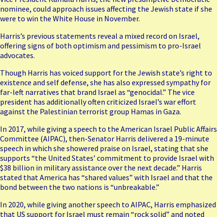
nominee, could approach issues affecting the Jewish state if she
were to win the White House in November.
Harris’s previous statements reveal a mixed record on Israel,
offering signs of both optimism and pessimism to pro-Israel
advocates.
Though Harris has voiced support for the Jewish state’s right to
existence and self defense, she has also expressed sympathy for
far-left narratives that brand Israel as “genocidal.” The vice
president has additionally often criticized Israel’s war effort
against the Palestinian terrorist group Hamas in Gaza.
In 2017, while giving a speech to the
American Israel Public Affairs
Committee
(AIPAC), then-Senator Harris delivered a 19-minute
speech in which she showered praise on Israel, stating that she
supports “the United States’ commitment to provide Israel with
$38 billion in military assistance over the next decade.” Harris
stated that America has “shared values” with Israel and that the
bond between the two nations is “unbreakable.”
In 2020, while giving another speech to AIPAC, Harris emphasized
that US support for Israel must remain “rock solid” and noted