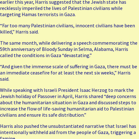
earlier this year, Harris suggested that the Jewish state has
recklessly imperiled the lives of Palestinian civilians while
targeting Hamas terrorists in Gaza.
“Far too many Palestinian civilians, innocent civilians have been
killed,” Harris said.
The same month, while delivering a speech commemorating the
59th anniversary of Bloody Sunday in Selma, Alabama, Harris
called the conditions in Gaza “devastating.”
“And given the immense scale of suffering in Gaza, there must be
an immediate ceasefire for at least the next six weeks,” Harris
said.
While speaking with
Israeli President Isaac Herzog
to mark the
Jewish holiday of Passover in April, Harris shared “deep concerns
about the humanitarian situation in Gaza and discussed steps to
increase the flow of life-saving humanitarian aid to Palestinian
civilians and ensure its safe distribution.”
Harris also pushed the unsubstantiated narrative that Israel has
intentionally withheld aid from the people of Gaza, triggering a
famine.