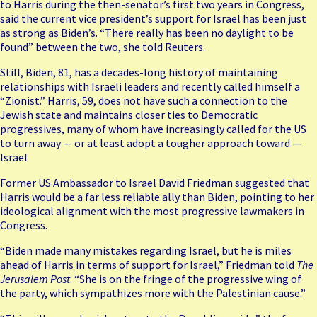
to
Harris
during the then-senator’s first two years in Congress,
said
the current vice president’s
support for Israel has been just
as strong as Biden’s. “There really has been no daylight to be
found” between the two, she told Reuters.
Still, Biden, 81, has a decades-long history of maintaining
relationships with Israeli leaders and recently
called himself a
“Zionist.”
Harris, 59, does not have such a connection to the
Jewish state and maintains closer ties to Democratic
progressives, many of whom have increasingly
called for the US
to turn away
— or at least adopt a tougher approach toward —
Israel
Former US Ambassador to Israel David Friedman suggested that
Harris would be a far less reliable ally than Biden, pointing to her
ideological alignment with the most progressive lawmakers in
Congress.
“Biden made many mistakes regarding Israel, but he is miles
ahead of Harris in terms of support for Israel,” Friedman told
The
Jerusalem Post
. “She is on the fringe of the progressive wing of
the party, which sympathizes more with the Palestinian cause.”