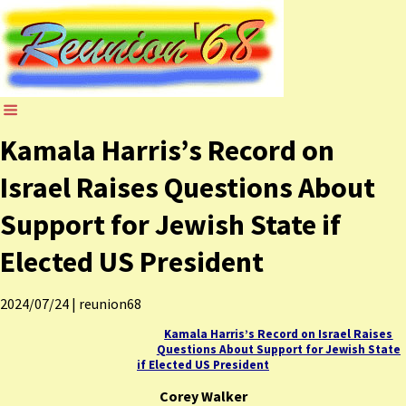
Kamala Harris’s Record on
Israel Raises Questions About
Support for Jewish State if
Elected US President
2024/07/24
|
reunion68
Kamala Harris’s Record on Israel Raises
Questions About Support for Jewish State
if Elected US President
Corey Walker