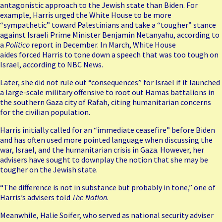
antagonistic approach to the Jewish state than Biden. For
example, Harris urged the White House to be more
“sympathetic” toward Palestinians and take a “tougher” stance
against Israeli Prime Minister Benjamin Netanyahu, according to
a
Politico
report in December. In March, White House
aides forced Harris to tone down a speech that was too tough on
Israel, according to NBC News.
Later, she did not rule out “consequences” for Israel if it launched
a large-scale military offensive to
root out Hamas battalions
in
the southern Gaza city of Rafah, citing humanitarian concerns
for the civilian population.
Harris initially called for an “immediate ceasefire” before Biden
and has often used more pointed language when discussing the
war, Israel, and the humanitarian crisis in Gaza. However, her
advisers have sought to downplay the notion that she may be
tougher on the Jewish state.
“The difference is not in substance but probably in tone,” one of
Harris’s advisers told
The Nation
.
Meanwhile, Halie Soifer, who served as national security adviser