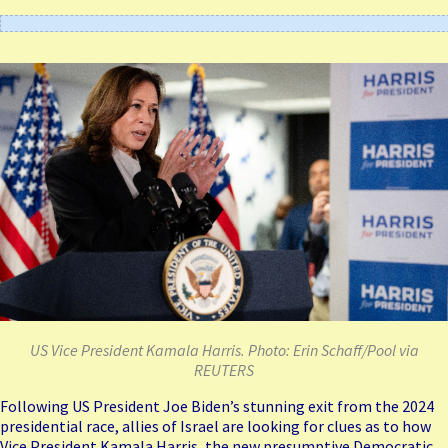
US Vice President Kamala Harris. Photo: Erin Schaff/Pool via
REUTERS
Following US President
Joe Biden’s stunning exit
from the 2024
presidential race, allies of Israel are looking for clues as to how
Vice President Kamala Harris, the new presumptive Democratic