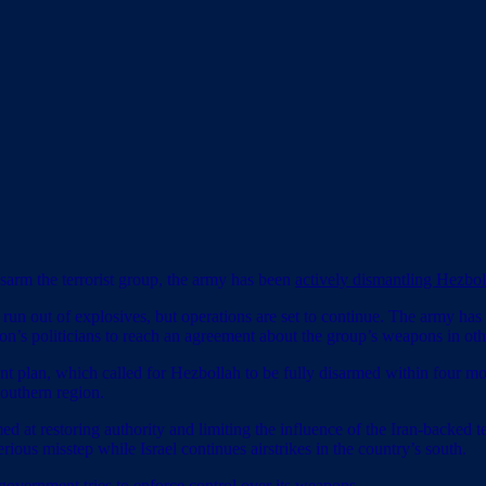
sarm the terrorist group, the army has been
actively dismantling Hezbo
 run out of explosives, but operations are set to continue. The army has
n’s politicians to reach an agreement about the group’s weapons in othe
ent plan, which called for Hezbollah to be fully disarmed within four 
southern region.
d at restoring authority and limiting the influence of the Iran-backed 
serious misstep while Israel continues airstrikes in the country’s south.
 government tries to enforce control over its weapons.