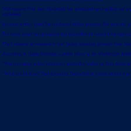
With support from Iran, Hezbollah has prioritized survivability and a 
explained.
In recent weeks, Israel has conducted strikes targeting this network, pa
For years, Israel has demanded that Hezbollah be barred from carrying o
The Lebanese government is now facing mounting pressure from Israel
According to Hanin Ghaddar, a senior fellow at the Washington Institut
“War is coming, unless Lebanon’s leadership wakes up from denial and f
“What can be done? Start disarming Hezbollah in a more serious way – t