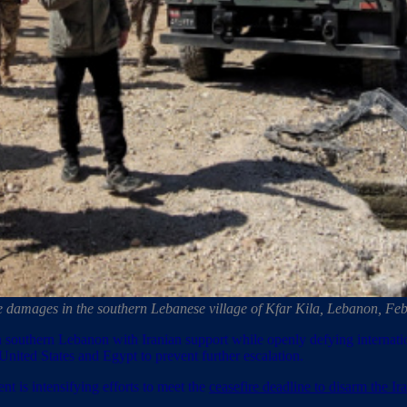
e damages in the southern Lebanese village of Kfar Kila, Lebanon,
e in southern Lebanon with Iranian support while openly defying interna
 United States and Egypt to prevent further escalation.
t is intensifying efforts to meet the
ceasefire deadline to disarm the Ir