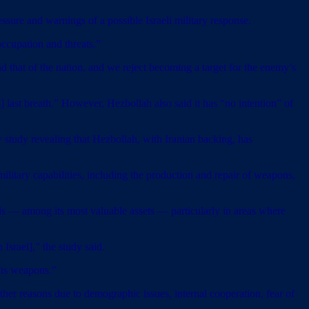
re and warnings of a possible Israeli military response.
 occupation and threats.”
 that of the nation, and we reject becoming a target for the enemy’s
s] last breath.” However, Hezbollah also said it has “no intention” of
 study revealing that Hezbollah, with Iranian backing, has
military capabilities, including the production and repair of weapons,
nels — among its most valuable assets — particularly in areas where
Israel],” the study said.
 its weapons.”
er reasons due to demographic issues, internal cooperation, fear of