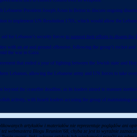
anese President Joseph Aoun in Beirut to discuss ongoing disarmament
ention to implement UN Resolution 1701, which would allow the Lebanes
 aid for Lebanon’s security forces
to support their efforts to disarm the
lities with an air and ground offensive, following the group’s rocket a
amid the war in Gaza.
eement that ended a year of fighting between the Jewish state and Hez
thern Lebanon, allowing the Lebanese army and UN forces to take over 
beyond the ceasefire deadline, as its leaders aimed to reassure northern
llah activity, with Israeli leaders accusing the group of maintaining co
likowanych artykułów i materiałów nie reprezentuje poglądów ani opin
i też webmastera Blogu Reunion’68, chyba ze jest to wyraźnie zaznaczo
Twoje uwagi, linki, własne artykuły lub wiadomości prześlij na adres: