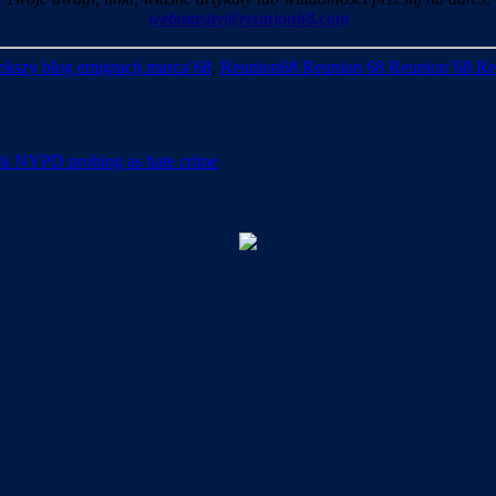
webmaster@reunion68.com
kszy blog emigracji marca’68
,
Reunion68 Reunion 68 Reunion’68 Re
tack NYPD probing as hate crime