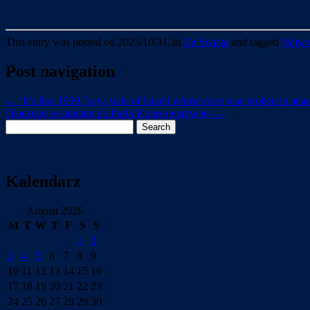
This entry was posted on 2025/10/31, in
Ze Swiata
and tagged
Najwie
Post navigation
←
‘It’s like 1939,’ says wife of Israeli whose nose was broken in at
Dlaczego wstąpiłam do Partii Konserwatywnej
→
Search
for:
Kalendarz
August 2026
M
T
W
T
F
S
S
1
2
3
4
5
6
7
8
9
10
11
12
13
14
15
16
17
18
19
20
21
22
23
24
25
26
27
28
29
30