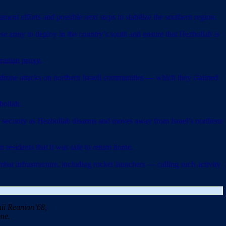
 efforts and possible next steps to stabilize the southern region.
e army to deploy in the country’s south and ensure that Hezbollah is
 Iranian proxy
.
nd drone attacks on northern Israeli communities — which they claimed
bollah.
security as Hezbollah disarms and moves away from Israel’s northern
 residents that it was safe to return home.
mbat infrastructure, including rocket launchers — calling such activity
ii Reunion’68,
ne.