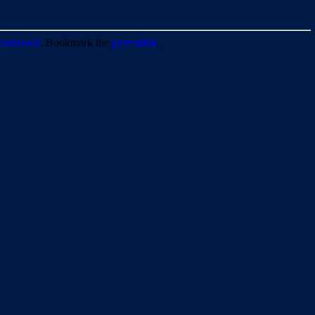
union-68
. Bookmark the
permalink
.