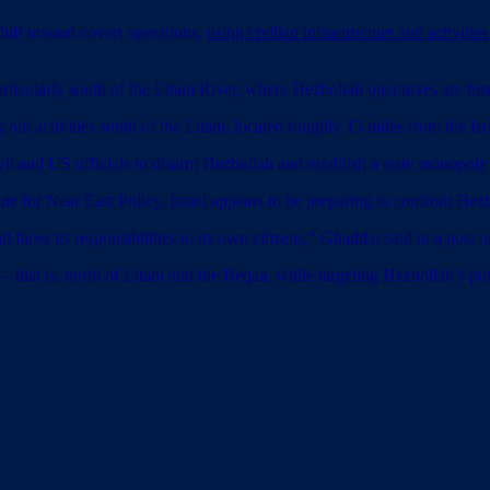
shift toward covert operations,
using civilian infrastructure and activities
rticularly south of the Litani River, where Hezbollah operatives are hist
ut activities south of the Litani, located roughly 15 miles from the Isr
i and US officials to disarm Hezbollah and establish a state monopol
e for Near East Policy, Israel appears to be preparing to confront Hezbo
aces its responsibilities to its own citizens,” Ghaddar said in a post 
hat is, north of Litani and the Beqaa, while targeting Hezbollah’s polit