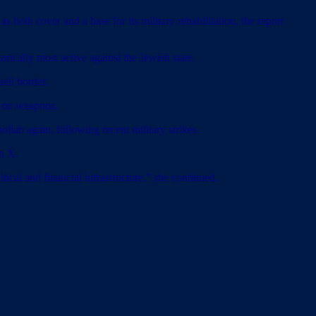
as both cover and a base for its military rehabilitation, the report
orically most active against the Jewish state.
aeli border.
y on weapons.
llah again, following recent military strikes.
on X.
ical and financial infrastructure,” she continued.