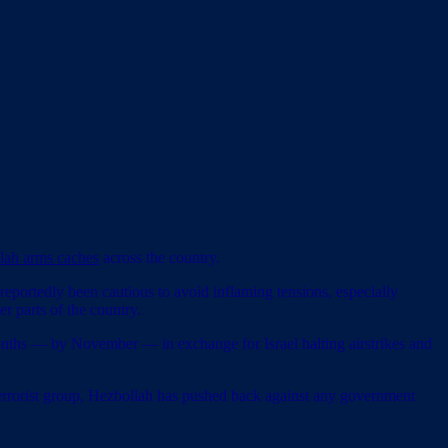
llah arms caches
across the country.
 reportedly been cautious to avoid inflaming tensions, especially
r parts of the country.
months — by November — in exchange for Israel halting airstrikes and
terrorist group, Hezbollah has pushed back against any government