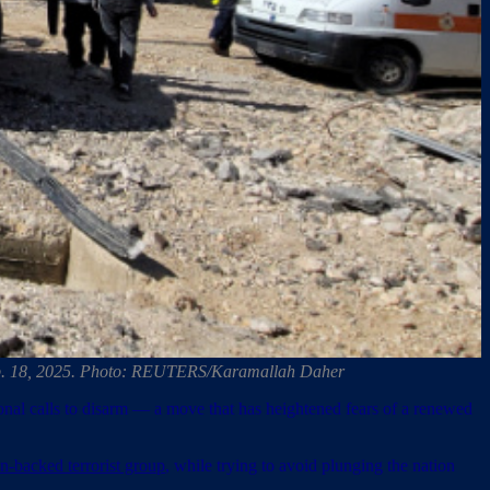
 Feb. 18, 2025. Photo: REUTERS/Karamallah Daher
tional calls to disarm — a move that has heightened fears of a renewed
an-backed terrorist group
, while trying to avoid plunging the nation