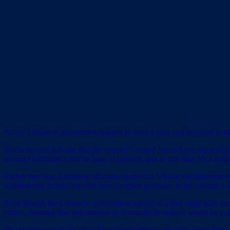
As the Lebanese government pushes to meet a year-end deadline to di
Media reports indicate that the country’s armed forces have reportedly
among Hezbollah’s Shi’ite base of support, and to buy time for Lebano
Earlier this year, Lebanese officials agreed to a US-backed disarmam
withdrawing troops from the five occupied positions in the country’s 
Even though the Lebanese government agreed to a five-stage plan aime
efforts, insisting that negotiations to dismantle its arsenal would be a 
The terrorist group
has even threatened protests and civil unrest
if the