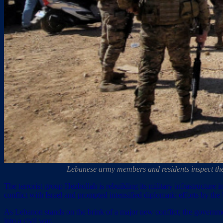
Lebanese army members and residents inspect th
The terrorist group Hezbollah is rebuilding its military infrastructur
conflict with Israel and prompted intensified diplomatic efforts by the
As Lebanon stands on the brink of a major new conflict, the governmen
into a civil war.