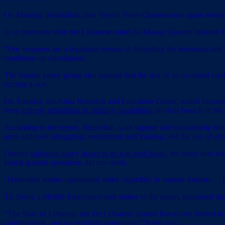
On Monday, Hezbollah chief Sheikh Naim Qassem once again refused to
In an interview with the Lebanese outlet Al-Manar, Qassem insisted t
“Our weapons are a legitimate means of defending the homeland and our
conditions or calculations.”
The Iranian proxy group also warned that the risk of an escalated confli
starting a war.
On Tuesday, the Alma Research and Education Center, which focuses on 
been
actively rebuilding its military capabilities
, in clear breach of the
According to the report, Hezbollah, with support and sponsorship from t
arms and cash smuggling, recruitment and training, and the use of civil
Despite
suffering heavy losses in its war with Israel
, the study also f
Israeli ground operations did not reach.
“Hezbollah retains operational strike capability in various formats … [b
Tal Beeri, a Middle East expert and author of the report, explained tha
“The State of Lebanon and the Lebanese Armed Forces are limited in t
confrontation, and accessibility constraints,” Beeri said.