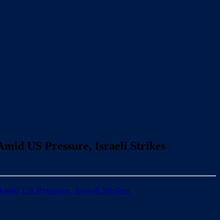
mid US Pressure, Israeli Strikes
mid US Pressure, Israeli Strikes