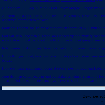
On Monday, US Deputy Middle East Envoy Morgan Ortagus met with Leb
According to a press release from his office, Aoun expressed his int
not armed or present in the area.
Earlier this month, the Trump administration approved $230 million in
Last fall, Israel decimated Hezbollah’s leadership and military capabi
were a show of solidarity with the Palestinian terrorist group Hamas 
In November, Lebanon and Israel reached a US-brokered ceasefire agr
Under the agreement, Israel was given 60 days to withdraw from sou
border.
However, Israel maintained troops at several posts in southern Lebanon 
Jerusalem has continued carrying out strikes targeting remaining Hezbo
“blatant violations of understandings between Israel and Lebanon.”
Zawartość pub
an