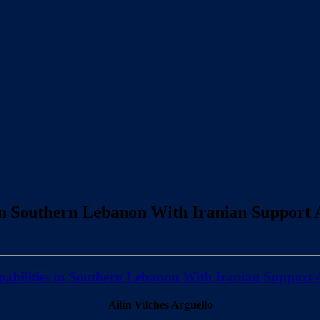
in Southern Lebanon With Iranian Support A
abilities in Southern Lebanon With Iranian Support A
Ailin Vilches Arguello