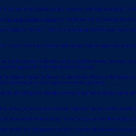
 lay down the Islamist group’s weapons, rebuffing mounting US pressu
hat
the group’s military arsenal
is a “legitimate tool for resisting Israel’s
 existence,” he said. “There is no separation between our survival and
ct “exists,” vowing to defend itself against “Israeli aggression until [it
Israel’s security challenges along its northern border, released a new
 ceasefire agreement with Israel brokered last year.
he Islamist regime in Tehran, is intensifying efforts to rehabilitate its 
ian infrastructure as a base and cover for its operations.
ound that the group still maintains several tactical and underground tun
ut] it does not have broad invasion capability into the Galilee [northern 
t the Iran-backed terrorist group “is not facing an actual dismantling of
heir ability and willingness to enforce weapons disarmament, among oth