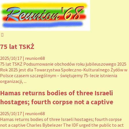
75 lat TSKŻ
2025/10/17
|
reunion68
75 lat TSKŻ Podsumowanie obchodów roku jubileuszowego 2025
Rok 2025 jest dla Towarzystwa Społeczno-Kulturalnego Żydów w
Polsce czasem szczególnym – świętujemy 75-lecie istnienia
organizacji, ...
Hamas returns bodies of three Israeli
hostages; fourth corpse not a captive
2025/10/17
|
reunion68
Hamas returns bodies of three Israeli hostages; fourth corpse
not a captive Charles Bybelezer The IDF urged the public to act