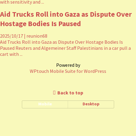
with sensitivity and ...
Aid Trucks Roll into Gaza as Dispute Over
Hostage Bodies Is Paused
2025/10/17
|
reunion68
Aid Trucks Roll into Gaza as Dispute Over Hostage Bodies Is
Paused Reuters and Algemeiner Staff Palestinians in a car pull a
cart with ...
Powered by
WPtouch Mobile Suite for WordPress
Back to top
Mobile
Desktop